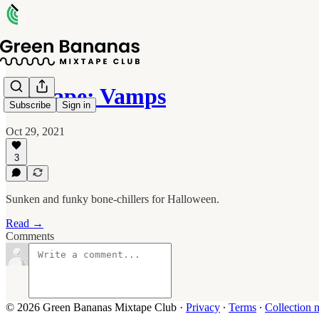
Mixtape: Vamps
Subscribe
Sign in
Oct 29, 2021
3
Sunken and funky bone-chillers for Halloween.
Read →
Comments
© 2026 Green Bananas Mixtape Club
·
Privacy
∙
Terms
∙
Collection n