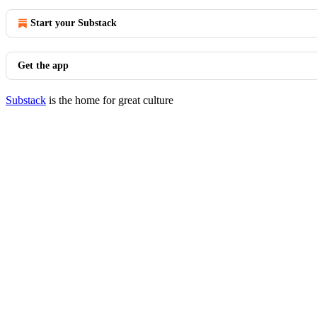
Start your Substack
Get the app
Substack
is the home for great culture