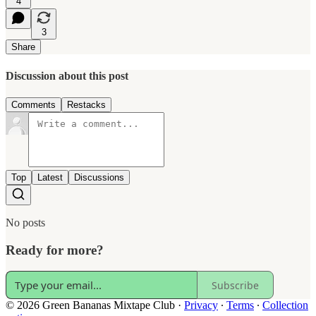
4
3
Share
Discussion about this post
Comments
Restacks
Top
Latest
Discussions
No posts
Ready for more?
Subscribe
© 2026 Green Bananas Mixtape Club
·
Privacy
∙
Terms
∙
Collection