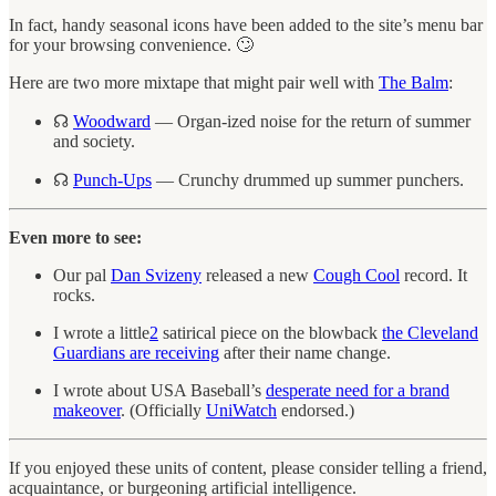
In fact, handy seasonal icons have been added to the site’s menu bar
for your browsing convenience. 🙄
Here are two more mixtape that might pair well with
The Balm
:
☊
Woodward
— Organ-ized noise for the return of summer
and society.
☊
Punch-Ups
— Crunchy drummed up summer punchers.
Even more to see:
Our pal
Dan Svizeny
released a new
Cough Cool
record. It
rocks.
I wrote a little
2
satirical piece on the blowback
the Cleveland
Guardians are receiving
after their name change.
I wrote about USA Baseball’s
desperate need for a brand
makeover
. (Officially
UniWatch
endorsed.)
If you enjoyed these units of content, please consider telling a friend,
acquaintance, or burgeoning artificial intelligence.