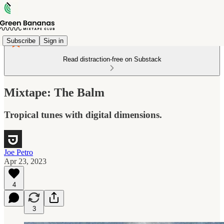
Subscribe
Sign in
Read distraction-free on Substack
Mixtape: The Balm
Tropical tunes with digital dimensions.
Joe Petro
Apr 23, 2023
4
3