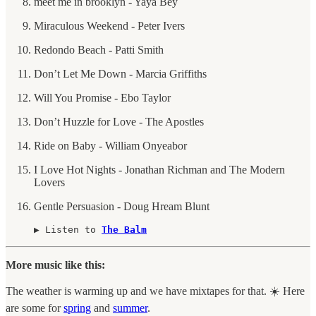
meet me in brooklyn - Yaya Bey
Miraculous Weekend - Peter Ivers
Redondo Beach - Patti Smith
Don’t Let Me Down - Marcia Griffiths
Will You Promise - Ebo Taylor
Don’t Huzzle for Love - The Apostles
Ride on Baby - William Onyeabor
I Love Hot Nights - Jonathan Richman and The Modern
Lovers
Gentle Persuasion - Doug Hream Blunt
▶︎ Listen to 
The Balm
More music like this:
The weather is warming up and we have mixtapes for that. ☀️ Here
are some for
spring
and
summer
.