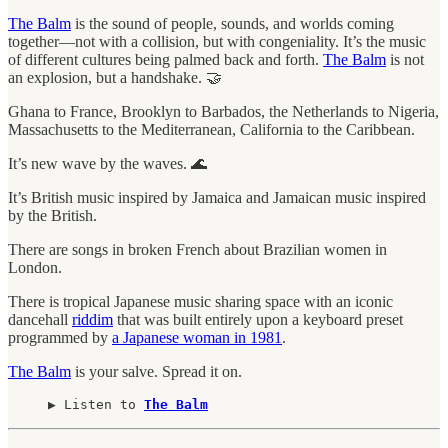
The Balm
is the sound of people, sounds, and worlds coming
together—not with a collision, but with congeniality. It’s the music
of different cultures being palmed back and forth.
The Balm
is not
an explosion, but a handshake. 🤝
Ghana to France, Brooklyn to Barbados, the Netherlands to Nigeria,
Massachusetts to the Mediterranean, California to the Caribbean.
It’s new wave by the waves. 🌊
It’s British music inspired by Jamaica and Jamaican music inspired
by the British.
There are songs in broken French about Brazilian women in
London.
There is tropical Japanese music sharing space with an iconic
dancehall
riddim
that was built entirely upon a keyboard preset
programmed by
a Japanese woman in 1981
.
The Balm
is your salve. Spread it on.
▶︎ Listen to 
The Balm