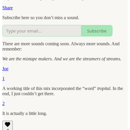
Share
Subscribe here so you don’t miss a sound.
Subscribe
There are more sounds coming soon. Always more sounds. And
remember:
We are the mixtape makers. And we are the streamers of streams.
Joe
1
A working title of this mix incorporated the “word”
tropital
. In the
end, I just couldn’t get there.
2
It is actually a little long.