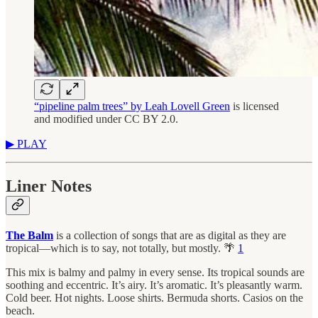
“pipeline palm trees” by Leah Lovell Green
is licensed
and modified under CC BY 2.0.
▶︎ PLAY
Liner Notes
The Balm
is a collection of songs that are as digital as they are
tropical—which is to say, not totally, but mostly. 🌴
1
This mix is balmy and palmy in every sense. Its tropical sounds are
soothing and eccentric. It’s airy. It’s aromatic. It’s pleasantly warm.
Cold beer. Hot nights. Loose shirts. Bermuda shorts. Casios on the
beach.