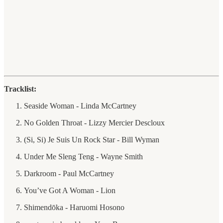
Tracklist:
Seaside Woman - Linda McCartney
No Golden Throat - Lizzy Mercier Descloux
(Si, Si) Je Suis Un Rock Star - Bill Wyman
Under Me Sleng Teng - Wayne Smith
Darkroom - Paul McCartney
You’ve Got A Woman - Lion
Shimendōka - Haruomi Hosono