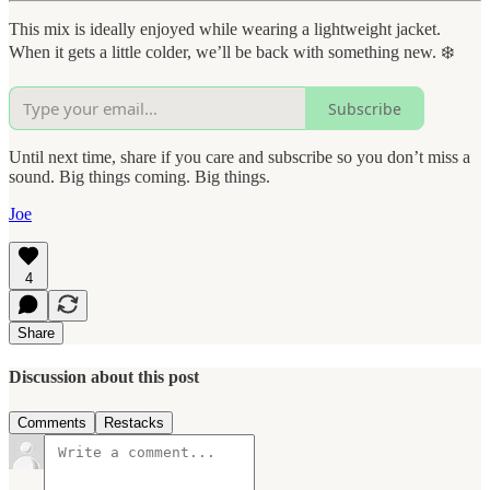
This mix is ideally enjoyed while wearing a lightweight jacket.
When it gets a little colder, we’ll be back with something new. ❄️
Subscribe
Until next time, share if you care and subscribe so you don’t miss a
sound. Big things coming. Big things.
Joe
4
Share
Discussion about this post
Comments
Restacks