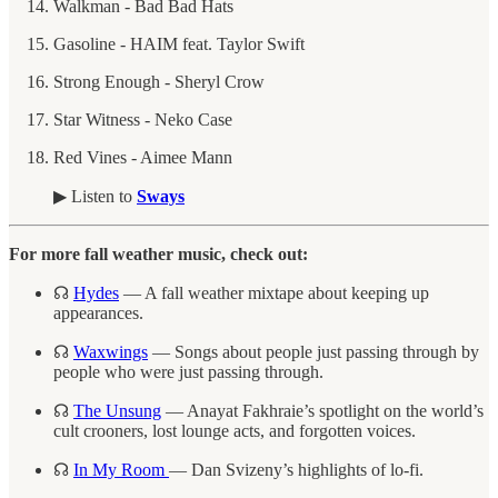
Walkman - Bad Bad Hats
Gasoline - HAIM feat. Taylor Swift
Strong Enough - Sheryl Crow
Star Witness - Neko Case
Red Vines - Aimee Mann
▶︎ Listen to
Sways
For more fall weather music, check out:
☊
Hydes
— A fall weather mixtape about keeping up
appearances.
☊
Waxwings
— Songs about people just passing through by
people who were just passing through.
☊
The Unsung
— Anayat Fakhraie’s spotlight on the world’s
cult crooners, lost lounge acts, and forgotten voices.
☊
In My Room
— Dan Svizeny’s highlights of lo-fi.