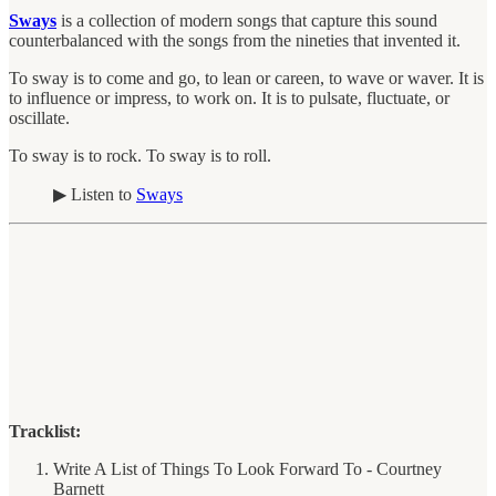
Sways
is a collection of modern songs that capture this sound
counterbalanced with the songs from the nineties that invented it.
To sway is to come and go, to lean or careen, to wave or waver. It is
to influence or impress, to work on. It is to pulsate, fluctuate, or
oscillate.
To sway is to rock. To sway is to roll.
▶︎ Listen to
Sways
Tracklist:
Write A List of Things To Look Forward To - Courtney
Barnett