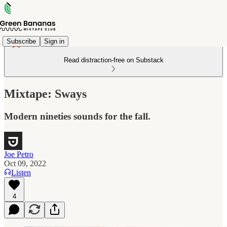
Subscribe
Sign in
Read distraction-free on Substack
Mixtape: Sways
Modern nineties sounds for the fall.
Joe Petro
Oct 09, 2022
Listen
4