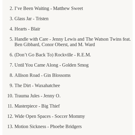
I’ve Been Waiting - Matthew Sweet
Glass Jar - Tristen
Hearts - Blair
Handle with Care - Jenny Lewis and The Watson Twins feat.
Ben Gibbard, Conor Oberst, and M. Ward
(Don’t Go Back To) Rockville - R.E.M.
Until You Came Along - Golden Smog
Allison Road - Gin Blossoms
The Dirt - Waxahatchee
Trauma Jules - Jenny O.
Masterpiece - Big Thief
Wide Open Spaces - Soccer Mommy
Motion Sickness - Phoebe Bridgers