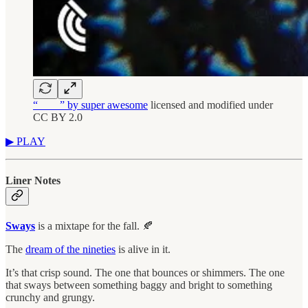
“____” by super awesome
licensed and modified under
CC BY 2.0
▶︎ PLAY
Liner Notes
Sways
is a mixtape for the fall. 🍂
The
dream of the nineties
is alive in it.
It’s that crisp sound. The one that bounces or shimmers. The one
that sways between something baggy and bright to something
crunchy and grungy.