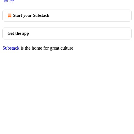
notice
Start your Substack
Get the app
Substack
is the home for great culture