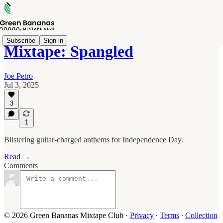
Subscribe
Sign in
Mixtape: Spangled
Joe Petro
Jul 3, 2025
3
1
Blistering guitar-charged anthems for Independence Day.
Read →
Comments
© 2026 Green Bananas Mixtape Club
·
Privacy
∙
Terms
∙
Collection