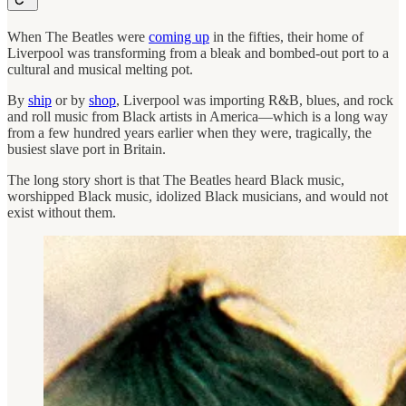
When The Beatles were
coming up
in the fifties, their home of
Liverpool was transforming from a bleak and bombed-out port to a
cultural and musical melting pot.
By
ship
or by
shop
, Liverpool was importing R&B, blues, and rock
and roll music from Black artists in America—which is a long way
from a few hundred years earlier when they were, tragically, the
busiest slave port in Britain.
The long story short is that The Beatles heard Black music,
worshipped Black music, idolized Black musicians, and would not
exist without them.