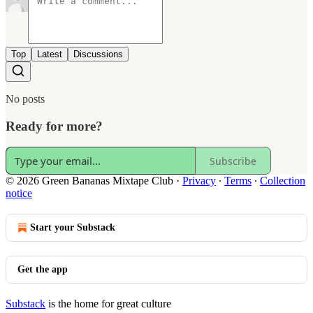
Top
Latest
Discussions
No posts
Ready for more?
Subscribe
© 2026 Green Bananas Mixtape Club
·
Privacy
∙
Terms
∙
Collection
notice
Start your Substack
Get the app
Substack
is the home for great culture