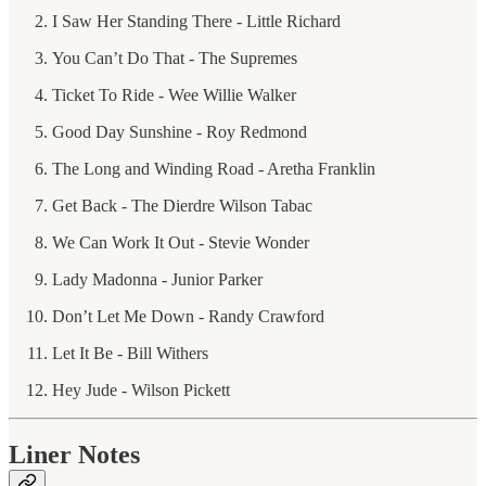
I Saw Her Standing There - Little Richard
You Can’t Do That - The Supremes
Ticket To Ride - Wee Willie Walker
Good Day Sunshine - Roy Redmond
The Long and Winding Road - Aretha Franklin
Get Back - The Dierdre Wilson Tabac
We Can Work It Out - Stevie Wonder
Lady Madonna - Junior Parker
Don’t Let Me Down - Randy Crawford
Let It Be - Bill Withers
Hey Jude - Wilson Pickett
Liner Notes