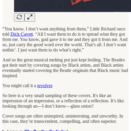
“You know, I don’t want anything from them,” Little Richard once
told
Dick Cavett
. “All I want them to do is to spread what they got
from me. You know, god gave it to me and they got it from me. And
so, just carry the good word over the world. That’s all. I don’t want
nothin’. I just want them to do what’s right.”
And so the great musical melting pot just kept boiling. The Beatles
got their start by covering songs by Black artists, and Black artists
eventually started covering the Beatle originals that Black music had
inspired.
You might call it a
revolver
.
So here is a very small sampling of these covers. It's like an
impression of an impression, or a reflection of a reflection. It’s like
looking through an—I don’t know—glass onion?
Cover songs are often uninspired, uninteresting, and unworthy. In
this case, they’re transcendent, compelling, and often superior.