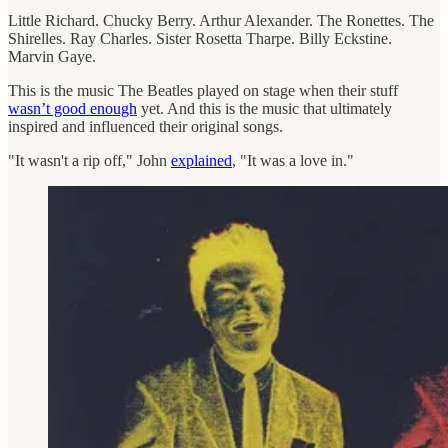
Little Richard. Chucky Berry. Arthur Alexander. The Ronettes. The
Shirelles. Ray Charles. Sister Rosetta Tharpe. Billy Eckstine.
Marvin Gaye.
This is the music The Beatles played on stage when their stuff
wasn’t good enough
yet. And this is the music that ultimately
inspired and influenced their original songs.
"It wasn't a rip off," John
explained
, "It was a love in."