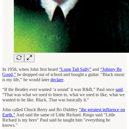
In 1958, when John first heard
“Long Tall Sally”
and
“Johnny Be
Good,”
he dropped out of school and bought a guitar. "Black music
is my life,” he would later
declare
.
“If the Beatles ever wanted ‘a sound’ it was R&B,” Paul once
said
.
“That was what we used to listen to, what we used to like, what we
wanted to be like. Black. That was basically it."
John called Chuck Berry and Bo Diddley
"the greatest influence on
Earth."
And said the same of Little Richard. Ringo said "Little
Richard is my hero" Paul said he taught him "everything he
knows."