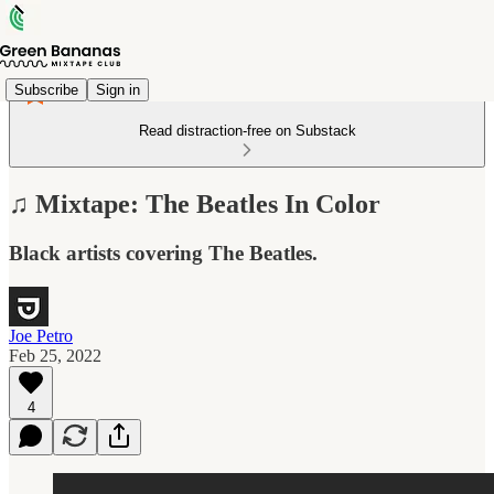
Subscribe
Sign in
Read distraction-free on Substack
♫ Mixtape: The Beatles In Color
Black artists covering The Beatles.
Joe Petro
Feb 25, 2022
4