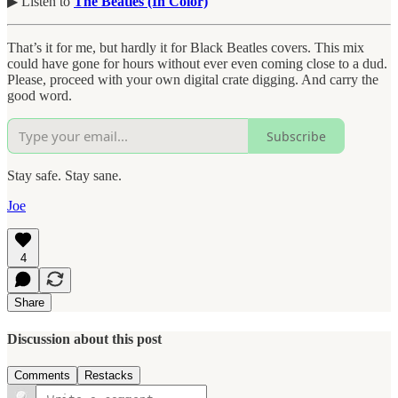
▶︎ Listen to
The Beatles (In Color)
That’s it for me, but hardly it for Black Beatles covers. This mix
could have gone for hours without ever even coming close to a dud.
Please, proceed with your own digital crate digging. And carry the
good word.
Subscribe
Stay safe. Stay sane.
Joe
4
Share
Discussion about this post
Comments
Restacks