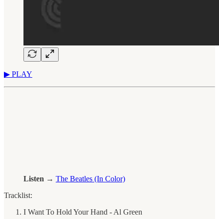
▶︎ PLAY
Listen →
The Beatles (In Color)
Tracklist:
I Want To Hold Your Hand - Al Green